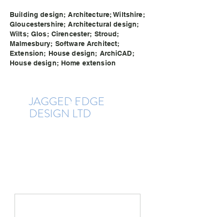
Building design; Architecture; Wiltshire;
Gloucestershire; Architectural design;
Wilts; Glos; Cirencester; Stroud;
Malmesbury; Software Architect;
Extension; House design; ArchiCAD;
House design; Home extension
JAGGE
D EDG
E
DESIGN LTD