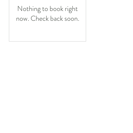
Nothing to book right
now. Check back soon.