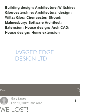
Building design; Architecture; Wiltshire;
Gloucestershire; Architectural design;
Wilts; Glos; Cirencester; Stroud;
Malmesbury; Software Architect;
Extension; House design; ArchiCAD;
House design; Home extension
JAGGE
D EDG
E
DESIGN LTD
Post
Gary Lawes
Feb 12, 2019
1 min read
WE LOST!