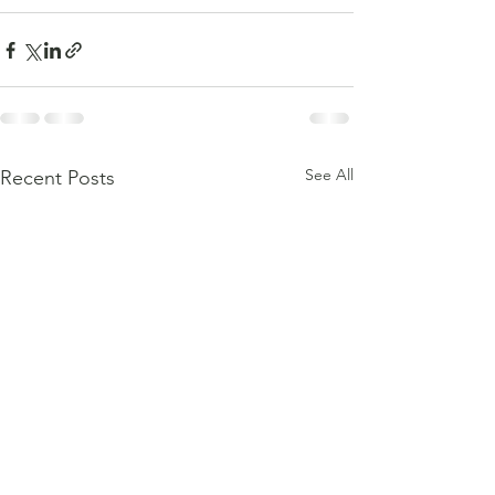
See All
Recent Posts