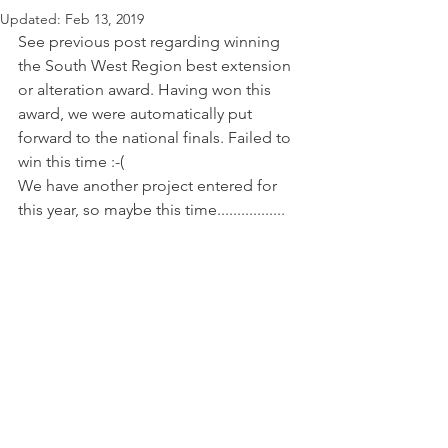
Updated:
Feb 13, 2019
See previous post regarding winning 
the South West Region best extension 
or alteration award. Having won this 
award, we were automatically put 
forward to the national finals. Failed to 
win this time :-( 
We have another project entered for 
this year, so maybe this time.................