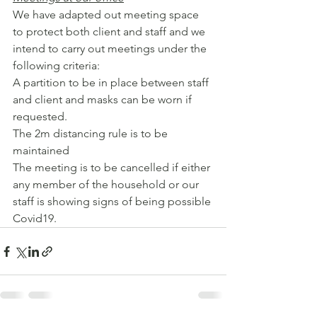
We have adapted out meeting space 
to protect both client and staff and we 
intend to carry out meetings under the 
following criteria:
A partition to be in place between staff 
and client and masks can be worn if 
requested.
The 2m distancing rule is to be 
maintained
The meeting is to be cancelled if either 
any member of the household or our 
staff is showing signs of being possible 
Covid19.