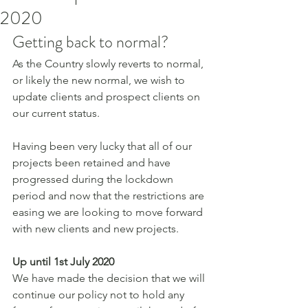
2020
Getting back to normal?
As the Country slowly reverts to normal, 
or likely the new normal, we wish to 
update clients and prospect clients on 
our current status.
Having been very lucky that all of our 
projects been retained and have 
progressed during the lockdown 
period and now that the restrictions are 
easing we are looking to move forward 
with new clients and new projects.
Up until 1st July 2020
We have made the decision that we will 
continue our policy not to hold any 