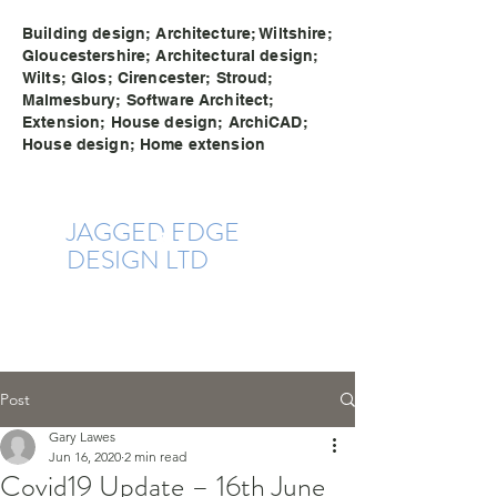
Building design; Architecture; Wiltshire;
Gloucestershire; Architectural design;
Wilts; Glos; Cirencester; Stroud;
Malmesbury; Software Architect;
Extension; House design; ArchiCAD;
House design; Home extension
JAGGE
D EDG
E
DESIGN LTD
Post
Gary Lawes
Jun 16, 2020
2 min read
Covid19 Update – 16th June