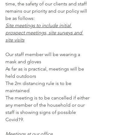
time, the safety of our clients and staff 
remains our priority and our policy will 
be as follows:
Site meetings to include initial 
prospect meetings, site surveys and 
site visits
Our staff member will be wearing a 
mask and gloves
As far as is practical, meetings will be 
held outdoors
The 2m distancing rule is to be 
maintained
The meeting is to be cancelled if either 
any member of the household or our 
staff is showing signs of possible 
Covid19.
Meetings at our office