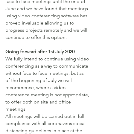
face to face meetings until the end of 
June and we have found that meetings 
using video conferencing software has 
proved invaluable allowing us to 
progress projects remotely and we will 
continue to offer this option. 
Going forward after 1st July 2020
We fully intend to continue using video 
conferencing as a way to communicate 
without face to face meetings, but as 
of the beginning of July we will 
recommence, where a video 
conference meeting is not appropriate, 
to offer both on site and office 
meetings. 
All meetings will be carried out in full 
compliance with all coronavirus social 
distancing guidelines in place at the 