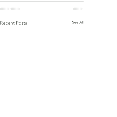
See All
Recent Posts
Testimonial