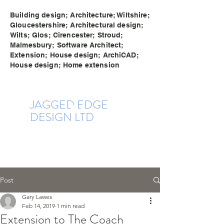
Building design; Architecture; Wiltshire;
Gloucestershire; Architectural design;
Wilts; Glos; Cirencester; Stroud;
Malmesbury; Software Architect;
Extension; House design; ArchiCAD;
House design; Home extension
JAGGE
D EDG
E
DESIGN LTD
Post
Gary Lawes
Feb 14, 2019
1 min read
Extension to The Coach