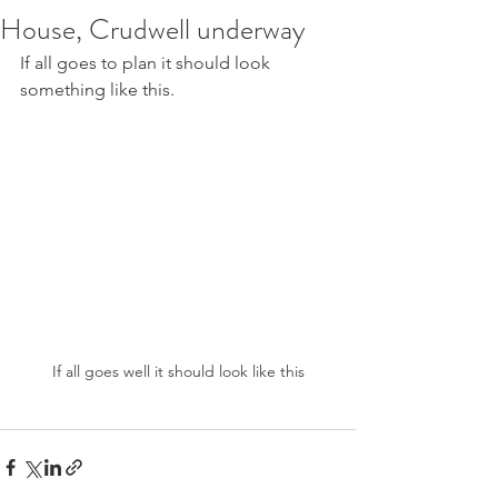
House, Crudwell underway
If all goes to plan it should look 
something like this.
If all goes well it should look like this